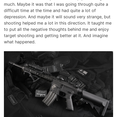
much. Maybe it was that I was going through quite a
difficult time at the time and had quite a lot of
depression. And maybe it will sound very strange, but
shooting helped me a lot in this direction. It taught me
to put all the negative thoughts behind me and enjoy
target shooting and getting better at it. And imagine
what happened.