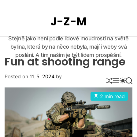
S
k
J-Z-M
i
p
t
Stejně jako není podle lidové moudrosti na světě
o
bylina, která by na něco nebyla, mají i weby svá
c
o
poslání. A tím naším je být lidem prospěšní.
Fun at shooting range
n
t
Posted on
11. 5. 2024
by
e
S
M
S
S
n
H
E
W
E
U
N
I
A
t
E
2 min read
F
U
T
R
s
F
C
C
t
L
H
H
i
E
C
m
O
a
L
t
O
e
d
R