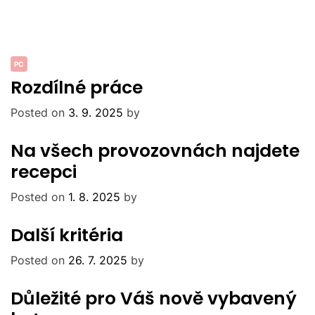
PC
Rozdílné práce
Posted on
3. 9. 2025
by
Na všech provozovnách najdete
recepci
Posted on
1. 8. 2025
by
Další kritéria
Posted on
26. 7. 2025
by
Důležité pro Váš nově vybavený