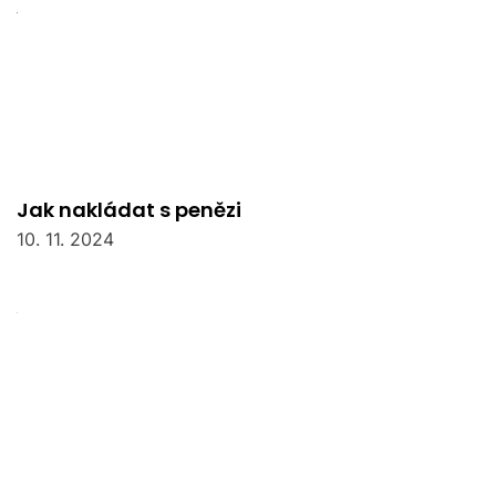
Jak nakládat s penězi
10. 11. 2024