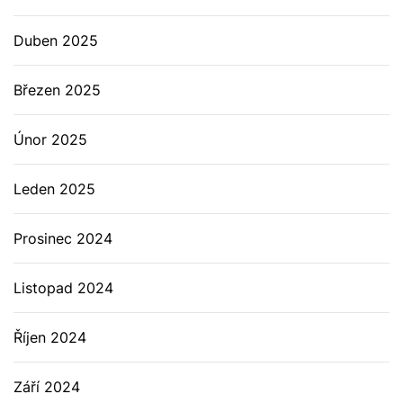
Duben 2025
Březen 2025
Únor 2025
Leden 2025
Prosinec 2024
Listopad 2024
Říjen 2024
Září 2024