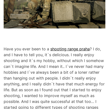
r
M
e
O
a
D
d
E
t
i
m
e
Have you ever been to a
shooting range praha
? I do,
and I have to tell you, it`s delicious. I really enjoy
shooting and it`s my hobby, without which I somehow
can`t imagine life. And I mean it.. I`ve never had many
hobbies and I`ve always been a bit of a loner rather
than hanging out with people. I didn`t really enjoy
anything, and I really didn`t have that much energy for
life. But as soon as I found out that I started to enjoy
shooting, I wanted to improve myself as much as
possible. And I was quite successful at that too… I
started going to different types of shooting ranges