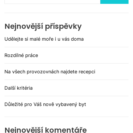
Nejnovější příspěvky
Udělejte si malé moře i u vás doma
Rozdílné práce
Na všech provozovnách najdete recepci
Další kritéria
Důležité pro Váš nově vybavený byt
Nejnovější komentáře