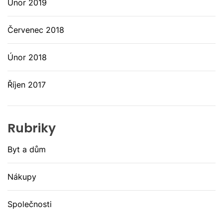
Únor 2019
Červenec 2018
Únor 2018
Říjen 2017
Rubriky
Byt a dům
Nákupy
Společnosti