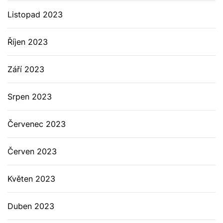
Listopad 2023
Říjen 2023
Září 2023
Srpen 2023
Červenec 2023
Červen 2023
Květen 2023
Duben 2023