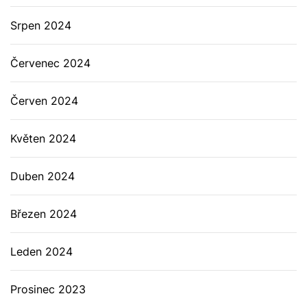
Srpen 2024
Červenec 2024
Červen 2024
Květen 2024
Duben 2024
Březen 2024
Leden 2024
Prosinec 2023