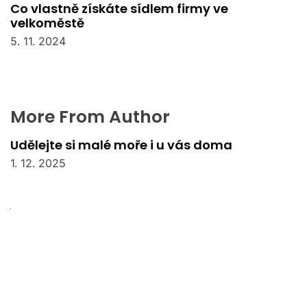
Co vlastně získáte sídlem firmy ve
velkoměstě
5. 11. 2024
More From Author
Udělejte si malé moře i u vás doma
1. 12. 2025