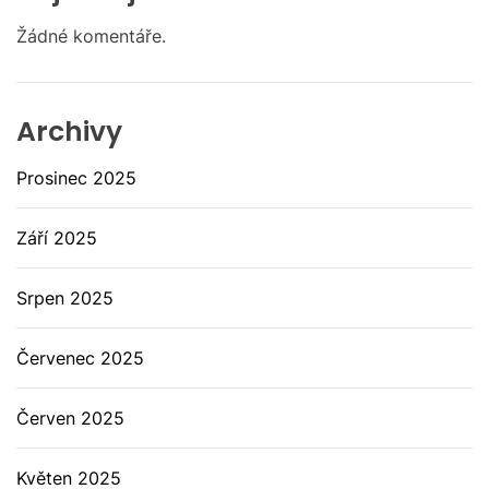
Žádné komentáře.
Archivy
Prosinec 2025
Září 2025
Srpen 2025
Červenec 2025
Červen 2025
Květen 2025