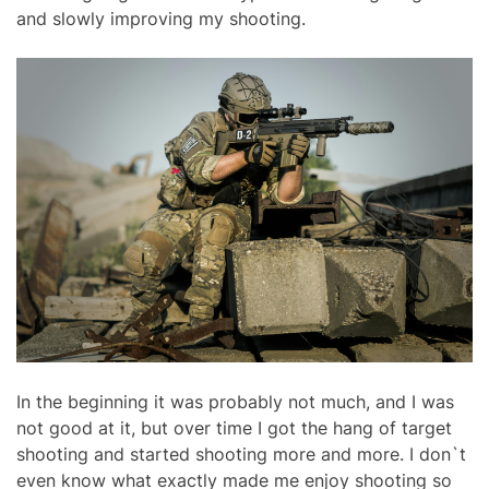
and slowly improving my shooting.
In the beginning it was probably not much, and I was
not good at it, but over time I got the hang of target
shooting and started shooting more and more. I don`t
even know what exactly made me enjoy shooting so