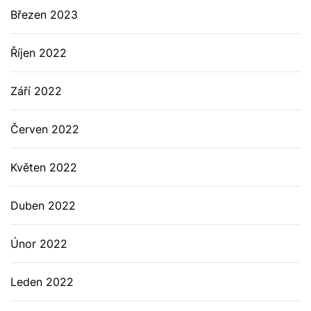
Březen 2023
Říjen 2022
Září 2022
Červen 2022
Květen 2022
Duben 2022
Únor 2022
Leden 2022