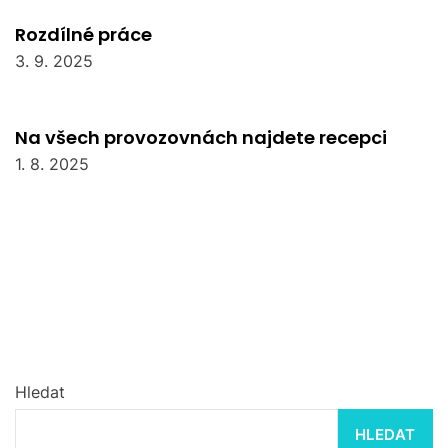
Rozdílné práce
3. 9. 2025
Na všech provozovnách najdete recepci
1. 8. 2025
Hledat
HLEDAT