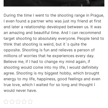
During the time I went to the shooting range in Prague,
I even found a partner who was just my friend at first
and later a relationship developed between us. It was
an amazing and beautiful time. And I can recommend
target shooting to absolutely everyone. People tend to
think that shooting is weird, but it`s quite the
opposite. Shooting is fun and relieves a person of
millions of worries that he experiences every day.
Believe me, if I had to change my mind again, if
shooting would come into my life, I would definitely
agree. Shooting is my biggest hobby, which brought
energy to my life, happiness, good feelings and even
true love, which I waited for so long and thought I
would never have.