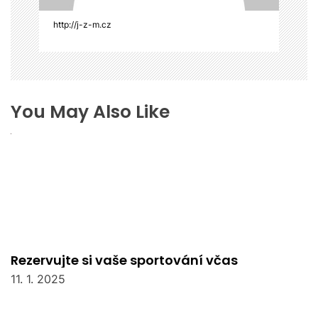
e
k
http://j-z-m.cz
You May Also Like
Rezervujte si vaše sportování včas
11. 1. 2025