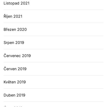
Listopad 2021
Říjen 2021
Březen 2020
Srpen 2019
Červenec 2019
Červen 2019
Květen 2019
Duben 2019