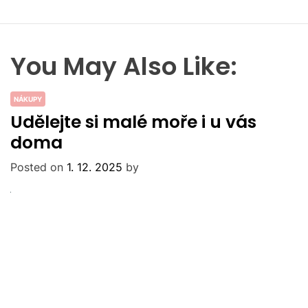
You May Also Like:
NÁKUPY
Udělejte si malé moře i u vás
doma
Posted on
1. 12. 2025
by